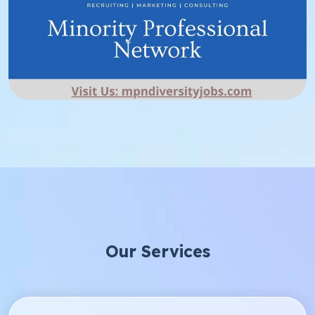
Our Services