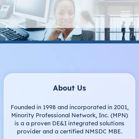
About Us
Founded in 1998 and incorporated in 2001,
Minority Professional Network, Inc. (MPN)
is a a proven DE&I integrated solutions
provider and a certified NMSDC MBE.