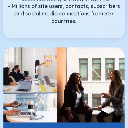
- Millions of site users, contacts, subscribers
and social media connections from 50+
countries.