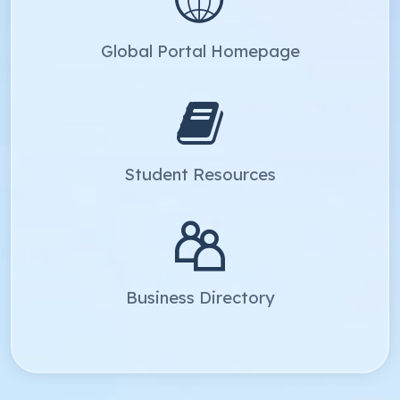
Global Portal Homepage
Student Resources
Business Directory