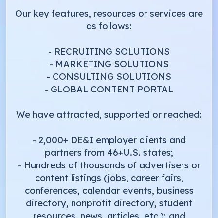
Our key features, resources or services are
as follows:
- RECRUITING SOLUTIONS
- MARKETING SOLUTIONS
- CONSULTING SOLUTIONS
- GLOBAL CONTENT PORTAL
We have attracted, supported or reached:
- 2,000+ DE&I employer clients and
partners from 46+U.S. states;
- Hundreds of thousands of advertisers or
content listings (jobs, career fairs,
conferences, calendar events, business
directory, nonprofit directory, student
resources, news, articles, etc.); and