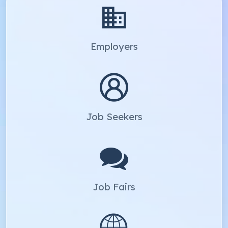
Employers
Job Seekers
Job Fairs