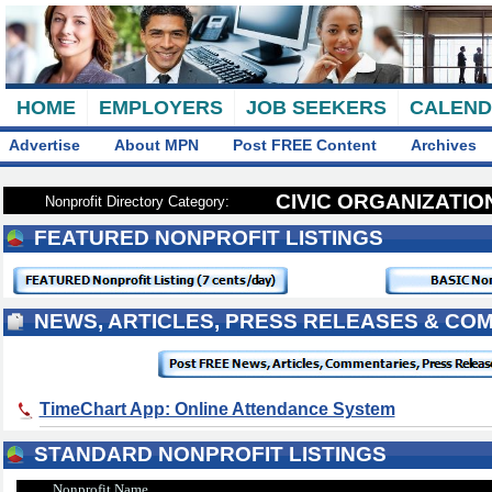
HOME
EMPLOYERS
JOB SEEKERS
CALEN
Advertise
About MPN
Post FREE Content
Archives
CIVIC ORGANIZATI
Nonprofit Directory Category:
FEATURED NONPROFIT LISTINGS
NEWS, ARTICLES, PRESS RELEASES & CO
TimeChart App: Online Attendance System
STANDARD NONPROFIT LISTINGS
Nonprofit Name