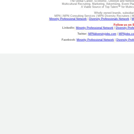
The Global Career, Economic, Lifestyle and Netwo
Multicultural Recruiting, Marketing, Advertising, Event Pla
A Viable Source of Top Talent™ for Multic
Wholly owned brands, subsidiar
MPN | MPN Consulting Services | MPN Diversity Recruiters | 
Minority Professional Network
|
Diversity Professionals Network
|
M
Follow us on S
LinkedIn:
Minority Professional Network
|
Diversity Prof
Twitter:
MPNdiversityjobs.com
|
MPNjobs.c
Facebook:
Minority Professional Network
|
Diversity Pro