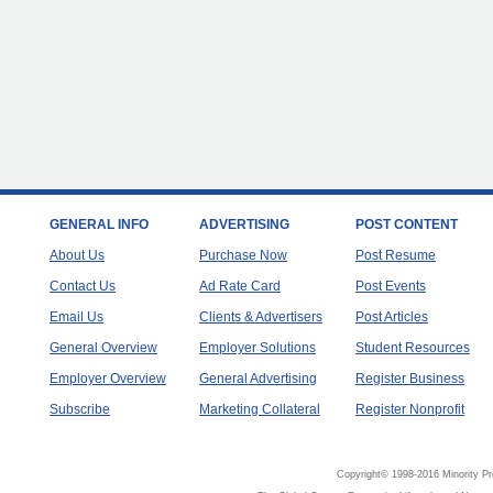
GENERAL INFO
ADVERTISING
POST CONTENT
About Us
Purchase Now
Post Resume
Contact Us
Ad Rate Card
Post Events
Email Us
Clients & Advertisers
Post Articles
General Overview
Employer Solutions
Student Resources
Employer Overview
General Advertising
Register Business
Subscribe
Marketing Collateral
Register Nonprofit
Copyright© 1998-2016 Minority Pr