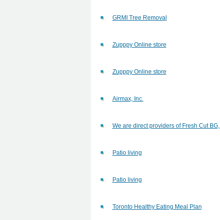
GRMI Tree Removal
Zupppy Online store
Zupppy Online store
Airmax, Inc.
We are direct providers of Fresh Cut B
Patio living
Patio living
Toronto Healthy Eating Meal Plan