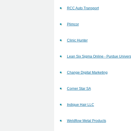
RCC Auto Transport
Plimcor
Clinic Hunter
Lean Six Sigma Online - Purdue Univers
Change Digital Marketing
Corner Star SA
Indique Hair LLC
Weldflow Metal Products