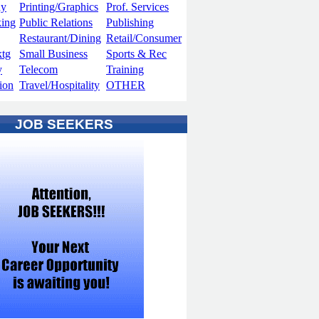
hy
Printing/Graphics
Prof. Services
king
Public Relations
Publishing
Restaurant/Dining
Retail/Consumer
ktg
Small Business
Sports & Rec
y
Telecom
Training
ion
Travel/Hospitality
OTHER
JOB SEEKERS