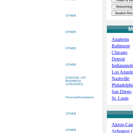
OTHER
M
OTHER
Anaheim
Baltimore
OTHER
Chicago
Detroit
OTHER
Indianapoli
Los Angele
[CHOOSE 1ST
Nashville
BUSINESS
CATEGORY]
Philadelphi
San Diego
Financial/Investment
St. Louis
OTHER
Akron-Can
OTHER
Arlington 