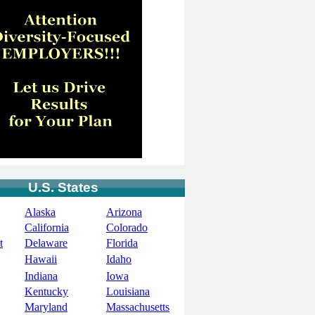
U.S. States
Alaska
Arizona
California
Colorado
t
Delaware
Florida
Hawaii
Idaho
Indiana
Iowa
Kentucky
Louisiana
Maryland
Massachusetts