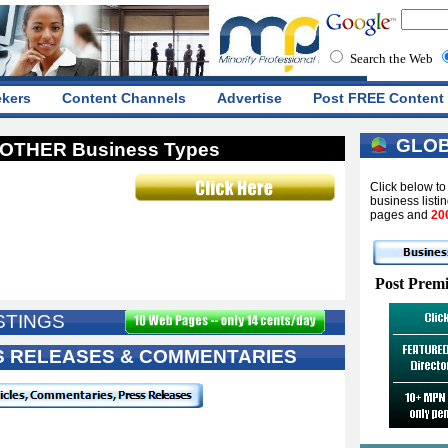
Search the Web
ekers
Content Channels
Advertise
Post FREE Content
GLOB
OTHER Business Types
Click below t
business listi
pages and
20
Post Premi
STINGS
SS RELEASES & COMMENTARIES