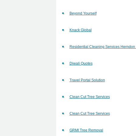
Beyond Yourself
Knack Global
Residential Cleaning Services Herndon
Diwali Quotes
Travel Portal Solution
Clean Cut Tree Services
Clean Cut Tree Services
GRMI Tree Removal