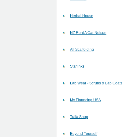
Herbal House
NZ Rent A Car Nelson
All Scaffolding
Starlinks
Lab Wear - Scrubs & Lab Coats
My Financing USA
Tuffa Shop
Beyond Yourself