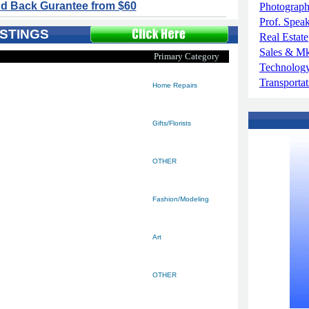
d Back Gurantee from $60
Photograp
Prof. Spea
STINGS
Real Estate
Sales & M
Primary Category
Technolog
Transportat
Home Repairs
Gifts/Florists
OTHER
Fashion/Modeling
Art
OTHER