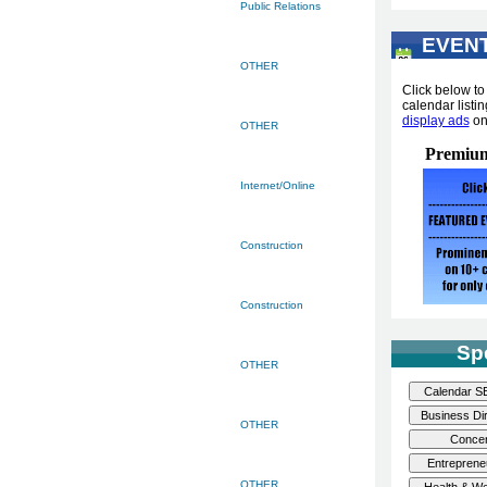
Public Relations
EVEN
...
OTHER
Click below t
calendar listin
display ads
o
OTHER
Premium
Internet/Online
Construction
Construction
Sp
OTHER
OTHER
OTHER