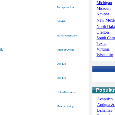
Michigan
Transportation
Missouri
Nevada
New Mexi
OTHER
North Dak
Oregon
Travel/Hospitality
South Caro
Texas
Virginia
ity
Internet/Online
Wisconsin
OTHER
OTHER
Popular
Retail/Consumer
Acapulco
Antigua &
Manufacturing
Bahamas