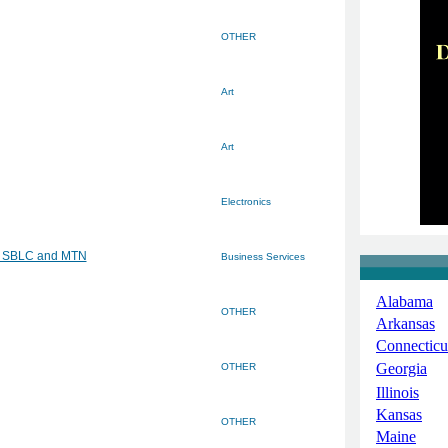
OTHER
Art
Art
Electronics
G, SBLC and MTN
Business Services
Alabama
OTHER
Arkansas
Connecticu
Georgia
OTHER
Illinois
Kansas
OTHER
Maine