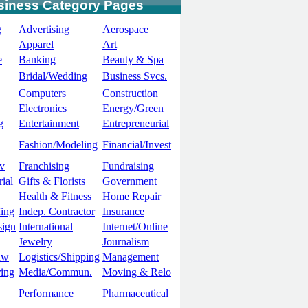
siness Category Pages
g
Advertising
Aerospace
Apparel
Art
e
Banking
Beauty & Spa
Bridal/Wedding
Business Svcs.
Computers
Construction
Electronics
Energy/Green
g
Entertainment
Entrepreneurial
Fashion/Modeling
Financial/Invest
v
Franchising
Fundraising
ial
Gifts & Florists
Government
Health & Fitness
Home Repair
ing
Indep. Contractor
Insurance
sign
International
Internet/Online
Jewelry
Journalism
aw
Logistics/Shipping
Management
ing
Media/Commun.
Moving & Relo
Performance
Pharmaceutical