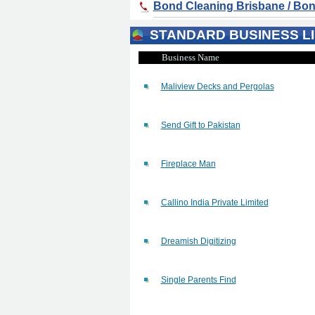
Bond Cleaning Brisbane / Bon
STANDARD BUSINESS LI
Business Name
Maliview Decks and Pergolas
Send Gift to Pakistan
Fireplace Man
Callino India Private Limited
Dreamish Digitizing
Single Parents Find