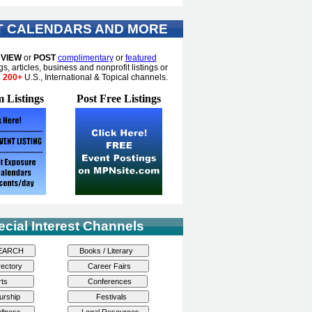
T CALENDARS AND MORE
o
VIEW
or
POST
complimentary
or
featured
gs, articles, business and nonprofit listings or
n
200+
U.S., International & Topical channels.
 Listings
Post Free Listings
ecial Interest Channels