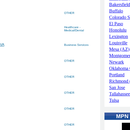
Bakersfield
Buffalo
OTHER
Colorado S
El Paso
Healthcare -
Honolulu
Medical/Dental
Lexington
Louisville
 VA
Business Services
Mesa (AZ)
Montgome
OTHER
Newark
Oklahoma 
Portland
OTHER
Richmond 
San Jose
OTHER
Tallahassee
Tulsa
OTHER
MPN
OTHER