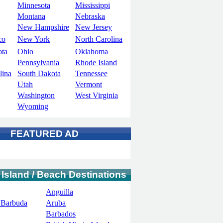
Minnesota
Mississippi
Montana
Nebraska
New Hampshire
New Jersey
co
New York
North Carolina
ota
Ohio
Oklahoma
Pennsylvania
Rhode Island
lina
South Dakota
Tennessee
Utah
Vermont
Washington
West Virginia
Wyoming
FEATURED AD
 Island / Beach Destinations
Anguilla
 Barbuda
Aruba
Barbados