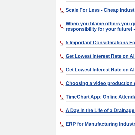
Scale For Less - Cheap Indust
When you blame others you gi
responsibility for your future
5 Important Considerations 
Get Lowest Interest Rate on Al
Get Lowest Interest Rate on Al
Choosing a video production
TimeChart App: Online Atten
A Day in the Life of a Drainag
ERP for Manufacturing Indust