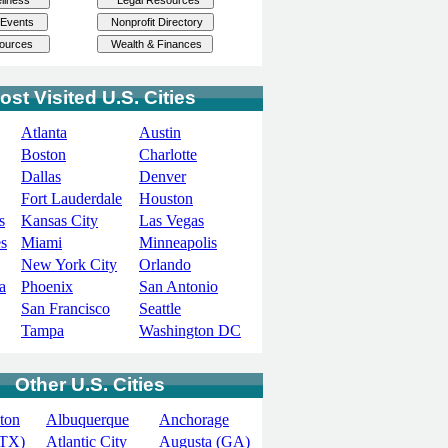
ost Visited U.S. Cities
Atlanta
Austin
Boston
Charlotte
Dallas
Denver
Fort Lauderdale
Houston
s
Kansas City
Las Vegas
s
Miami
Minneapolis
New York City
Orlando
a
Phoenix
San Antonio
San Francisco
Seattle
Tampa
Washington DC
Other U.S. Cities
ton
Albuquerque
Anchorage
(TX)
Atlantic City
Augusta (GA)