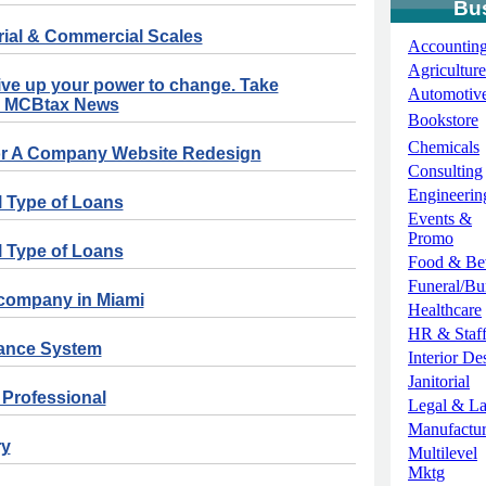
Bu
rial & Commercial Scales
Accountin
Agriculture
ve up your power to change. Take
Automotiv
! - MCBtax News
Bookstore
Chemicals
For A Company Website Redesign
Consulting
Engineerin
l Type of Loans
Events &
Promo
l Type of Loans
Food & Be
Funeral/Bur
 company in Miami
Healthcare
HR & Staff
dance System
Interior De
Janitorial
e Professional
Legal & L
Manufactur
ry
Multilevel
Mktg