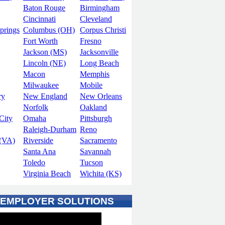
Baton Rouge
Birmingham
Cincinnati
Cleveland
prings
Columbus (OH)
Corpus Christi
Fort Worth
Fresno
Jackson (MS)
Jacksonville
Lincoln (NE)
Long Beach
Macon
Memphis
Milwaukee
Mobile
ry
New England
New Orleans
Norfolk
Oakland
City
Omaha
Pittsburgh
Raleigh-Durham
Reno
(VA)
Riverside
Sacramento
Santa Ana
Savannah
Toledo
Tucson
Virginia Beach
Wichita (KS)
 EMPLOYER SOLUTIONS