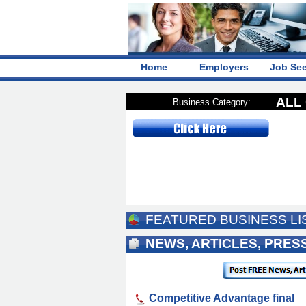
Home
Employers
Job Se
ALL 
Business Category:
FEATURED BUSINESS LI
NEWS, ARTICLES, PRE
Competitive Advantage final