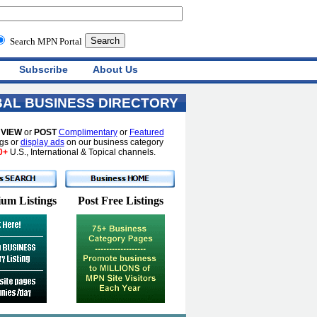
Search MPN Portal
Subscribe
About Us
AL BUSINESS DIRECTORY
o
VIEW
or
POST
Complimentary
or
Featured
ngs or
display ads
on our business category
0+
U.S., International & Topical channels.
um Listings
Post Free Listings