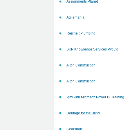
Assignments Planet
Agilemania
Reichelt Plumbing
SKP Knowledge Services Pvt Ltd
Alton Construction
Alton Construction
IgmGuru Microsoft Power Bi Training
Heritage for the Blind
Gearshop