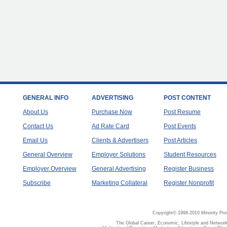
GENERAL INFO
ADVERTISING
POST CONTENT
About Us
Purchase Now
Post Resume
Contact Us
Ad Rate Card
Post Events
Email Us
Clients & Advertisers
Post Articles
General Overview
Employer Solutions
Student Resources
Employer Overview
General Advertising
Register Business
Subscribe
Marketing Collateral
Register Nonprofit
Copyright© 1998-2010 Minority Pro
The Global Career, Economic, Lifestyle and Network