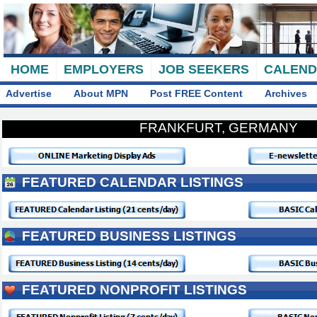
HOME
EMPLOYERS
JOB SEEKERS
CALEN
Advertise
About MPN
Post FREE Content
Archives
FRANKFURT, GERMANY
FEATURED CALENDAR LISTINGS
FEATURED BUSINESS LISTINGS
FEATURED NONPROFIT LISTINGS