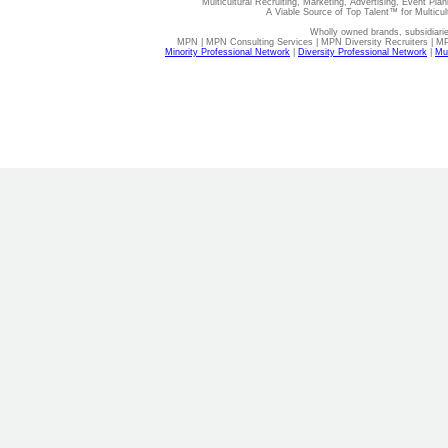
Multicultural Recruiting, Marketing, Advertising, Event Plan
A Viable Source of Top Talent™ for Multicu
Wholly owned brands, subsidiari
MPN | MPN Consulting Services | MPN Diversity Recruiters | M
Minority Professional Network
|
Diversity Professional Network
|
Mul