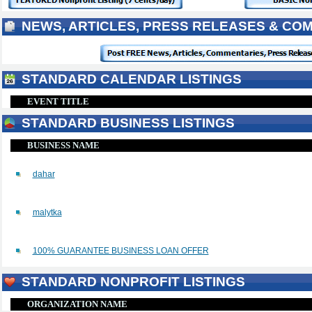
NEWS, ARTICLES, PRESS RELEASES & CO
STANDARD CALENDAR LISTINGS
EVENT TITLE
STANDARD BUSINESS LISTINGS
BUSINESS NAME
dahar
malytka
100% GUARANTEE BUSINESS LOAN OFFER
STANDARD NONPROFIT LISTINGS
ORGANIZATION NAME